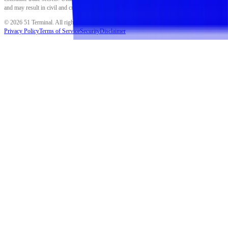
and may result in civil and criminal penalties.
©
2026
51 Terminal. All rights reserved.
Privacy Policy
Terms of Service
Security
Disclaimer