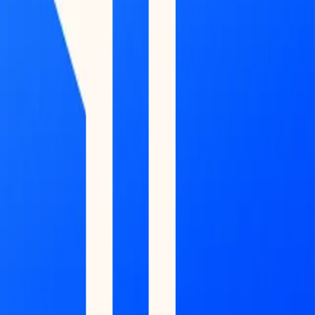
Market
Map
Blockchains
Stablecoins
Tokenization
Infra
Banks
Venture
Firms
Data
Builder
INTELLIGENCE