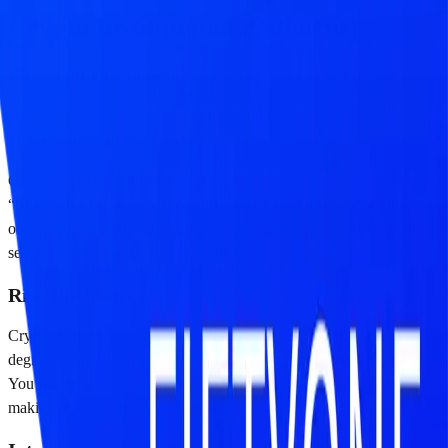
Crypto/Institutional Platforms)
Financial Disclaimer
Fiftyone Group LLC is a publishing and research platform, not a
financial advisor.
Content published on fiftyone.xyz, including trade ideas, alpha, and
“51 Insights PRO,” is for informational and educational purposes
only. Nothing on this site constitutes a recommendation to buy or
sell any digital asset, security, or financial instrument.
Risk Disclosure
Cryptocurrencies, stablecoins, and DeFi protocols involve a high
degree of risk. Past performance is not indicative of future results.
You should consult with a professional financial advisor before
making any investment decisions.