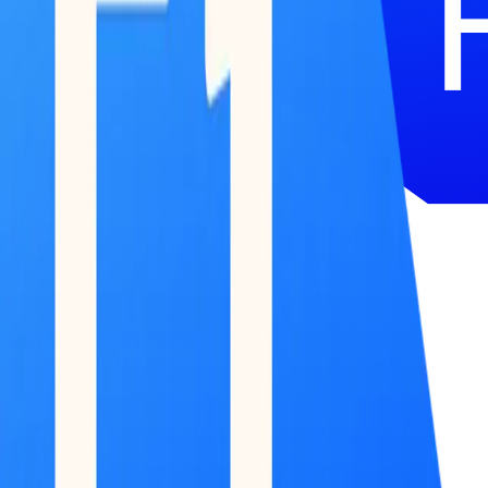
51 Terminal
BETA
Research
Reports
Podcast
Newsletter
Submit Feedback
Work With Us
Log in / Start for free
Log in