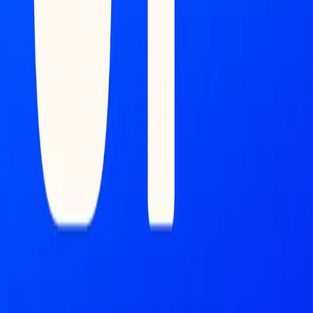
Market Map
Blockchains
Stablecoins
Tokenization Infra
Banks
Venture Firms
Data Builder
INTELLIGENCE
Feed
Copilot
Broker Reports
MONITOR
Scans
Watchlist
Disclaimers (Crucial for