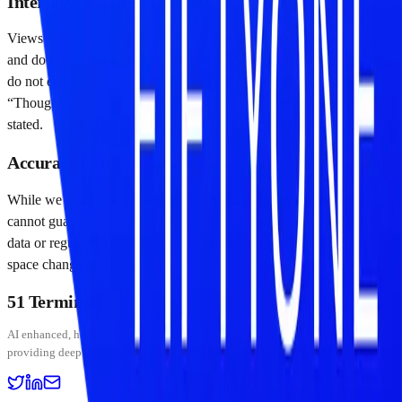
Interview & Guest Disclaimer
Views expressed by podcast guests or interviewees are their own
and do not necessarily reflect the views of Fiftyone Group LLC. We
do not endorse the products or services of companies featured in our
“Thought Leadership” or “Work with us” sections unless explicitly
stated.
Accuracy of Information
While we strive for “Intelligence built for decision-makers,” we
cannot guarantee the absolute accuracy or timeliness of on-chain
data or regulatory updates. Market conditions in the digital asset
space change rapidly.
51 Terminal
BETA
AI enhanced, human curated — institutional-grade crypto intelligence platform
providing deep insights into digital assets and stablecoin markets.