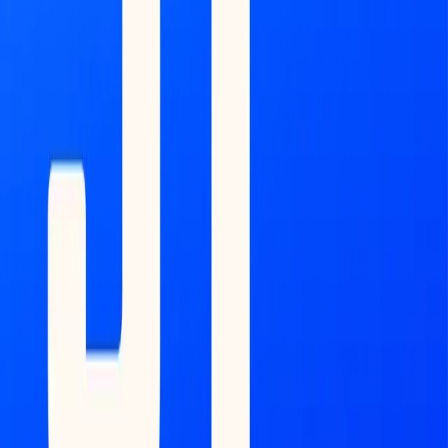
Feed
Copilot
Broker
Reports
MONITOR
Scans
Watchlist
COMMAND CENTER
Dashboard
DATA