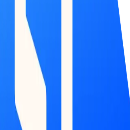
COMMAND
CENTER
Dashboard
DATA