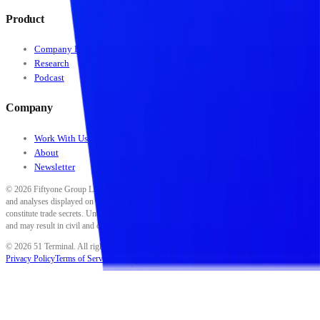
Product
Company Data
Research
Podcast
Company
Work With Us
About
Newsletter
©
2026
Fiftyone Group LLC. All rights reserved. All data, scores, ratings, classifications,
and analyses displayed on this platform are proprietary to Fiftyone Group LLC and
constitute trade secrets. Unauthorized reproduction, distribution, or use is strictly prohibited
and may result in civil and criminal penalties.
©
2026
51 Terminal. All rights reserved.
Privacy Policy
Terms of Service
Security
Disclaimer