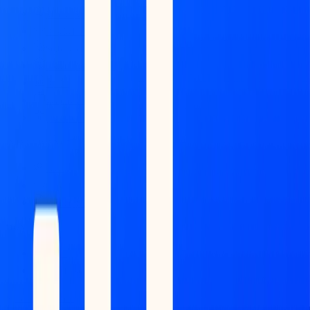
Market Map
Blockchains
Stablecoins
Tokenization Infra
Banks
Venture Firms
Data Builder
INTELLIGENCE
Feed
Copilot
Broker Reports
MONITOR
Scans
Watchlist
Back to Research