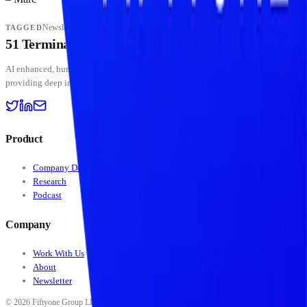
Newsletter
TAGGED
51 Terminal
BETA
AI enhanced, human curated — institutional-grade crypto intelligence platform
providing deep insights into digital assets and stablecoin markets.
Product
Company Data
Research
Podcast
Company
Work With Us
About
Newsletter
©
2026
Fiftyone Group LLC. All rights reserved. All data, scores, ratings, classifications,