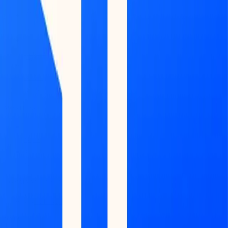
Feed
Copilot
Broker
Reports
MONITOR
Scans
Watchlist
COMMAND CENTER
Dashboard
DATA