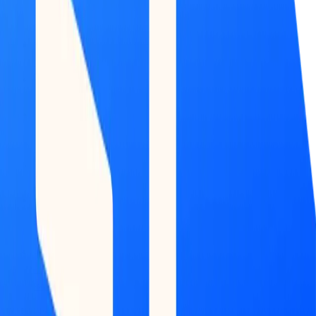
Market
Map
Blockchains
Stablecoins
Tokenization
Infra
Banks
Venture
Firms
Data
Builder
INTELLIGENCE