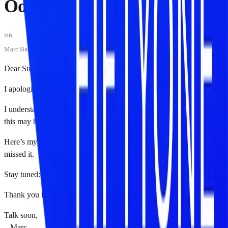
Oops – I'm Sorry!
MB
Marc Baumann
·
September 16, 2023
Dear Subscribers,
I apologize for the inconvenience.
I understand how important your time is and regret any confusion
this may have caused.
Here’s my
updated, definite Web3 reading list
, just in case you
missed it.
Stay tuned: Great things are coming✨
Thank you for being part of the journey.
Talk soon,
– Marc