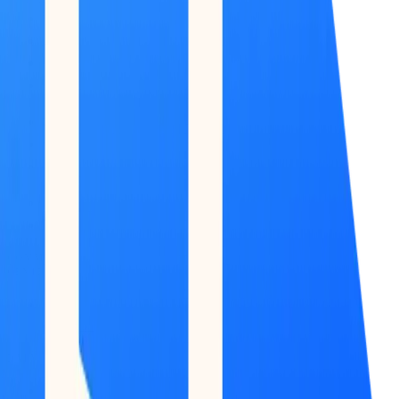
COMMAND
CENTER
Dashboard
DATA