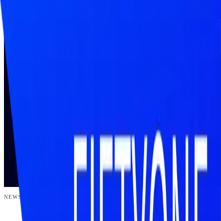
NEWSLETTER