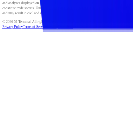
and analyses displayed on this platform are proprietary to Fiftyone Group LLC and
constitute trade secrets. Unauthorized reproduction, distribution, or use is strictly prohibited
and may result in civil and criminal penalties.
©
2026
51 Terminal. All rights reserved.
Privacy Policy
Terms of Service
Security
Disclaimer