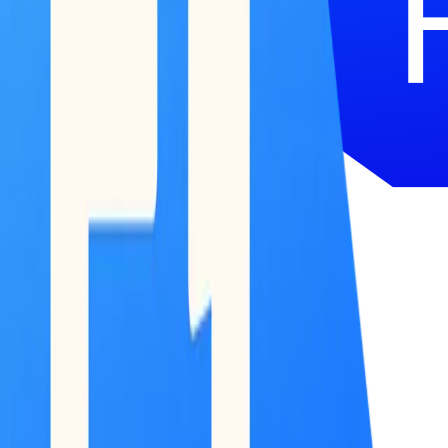
51 Terminal
BETA
Research
Reports
Podcast
Newsletter
Submit Feedback
Work With Us
Log in / Start for free
Log in