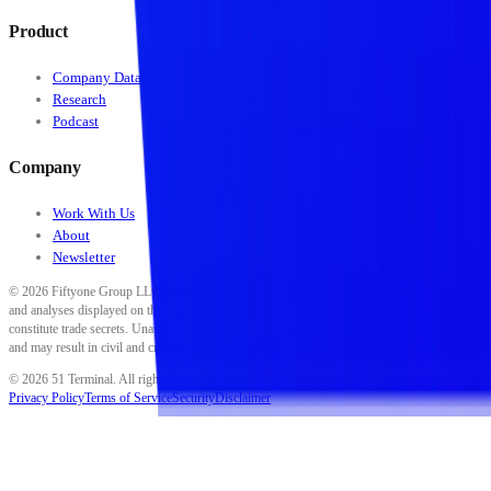
Product
Company Data
Research
Podcast
Company
Work With Us
About
Newsletter
©
2026
Fiftyone Group LLC. All rights reserved. All data, scores, ratings, classifications,
and analyses displayed on this platform are proprietary to Fiftyone Group LLC and
constitute trade secrets. Unauthorized reproduction, distribution, or use is strictly prohibited
and may result in civil and criminal penalties.
©
2026
51 Terminal. All rights reserved.
Privacy Policy
Terms of Service
Security
Disclaimer