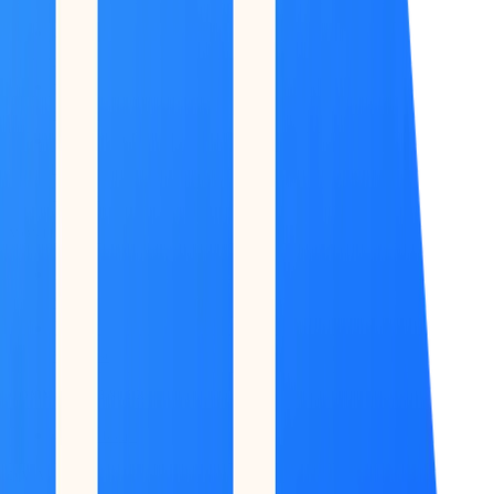
Feed
Copilot
Broker
Reports
MONITOR
Scans
Watchlist
COMMAND CENTER
Dashboard
DATA