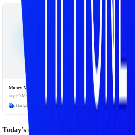
Money Movement 2.0
hey, it’s Marc
51 Insights
Marc Baumann
Today’s market signals