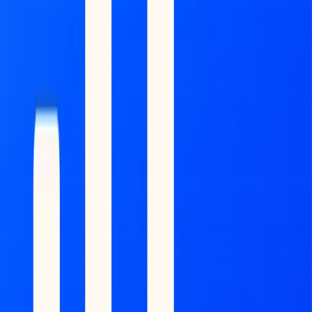
(Source: Coinbase)
This acquisition will also help Coinbase to vertically integrate
Base
,
into the core operations of major payment service providers (PSPs)
and global corporations, including BVNK’s established clients like
Worldpay, Deel, and dLocal.
Context
: In May, BVNK
partnered with Worldpay
, which