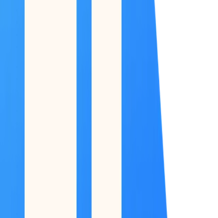
COMMAND
CENTER
Dashboard
DATA