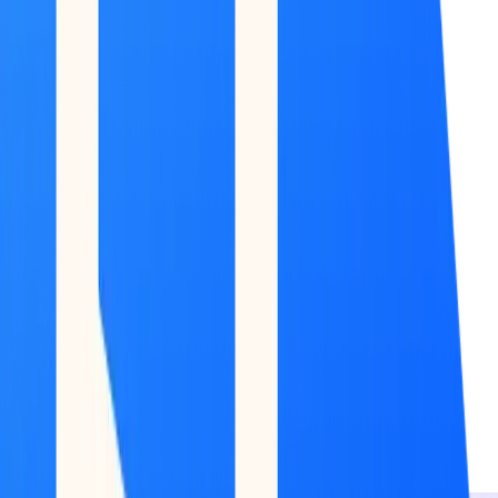
Market Map
Blockchains
Stablecoins
Tokenization Infra
Banks
Venture Firms
Data Builder
INTELLIGENCE
Feed
Copilot
Broker Reports
MONITOR
Scans
Watchlist
Back to Research