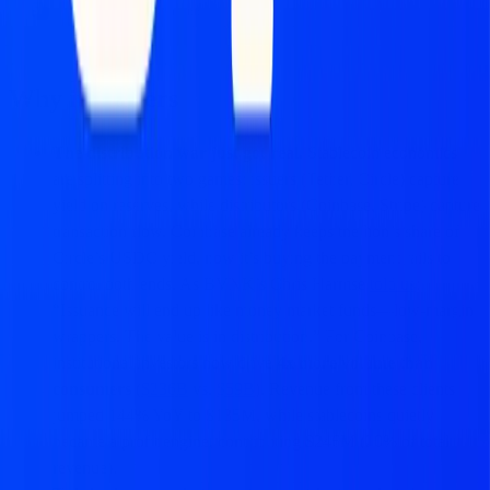
51 Insights
Marc Baumann
Why it matters
The distribution war just got real.
Stablecoin economics
are splitting into two games: issuers (Tether, Circle) capture
yield on reserves, while distributors (Coinbase, Stripe) capture
transaction flow. Coinbase already keeps the lion’s share of
Circle’s USDC yield, now it’s buying the payment rails to
control both ends. As BVNK’s Chris Harmse
told us
:
“Issuance will end up like money market funds—low-margin
wrappers. The value is in distribution.” For Coinbase,
institutional investors now drive
4x more volume than
consumers
(
$236B
vs.
$59B
). Revenue from these clients
jumped 144% YoY to $135M, while stablecoins quietly
became a profit engine, contributing $246M (20% of total
revenue).