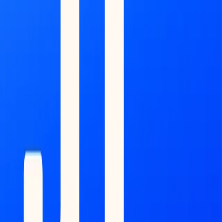
Market
Map
Blockchains
Stablecoins
Tokenization
Infra
Banks
Venture
Firms
Data
Builder
INTELLIGENCE