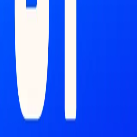
Feed
Copilot
Broker
Reports
MONITOR
Scans
Watchlist
COMMAND CENTER
Dashboard
DATA