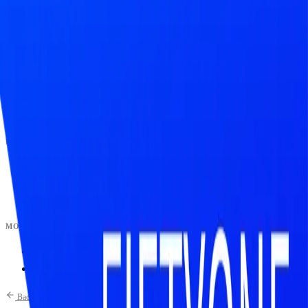
Market Map
Blockchains
Stablecoins
Tokenization Infra
Banks
Venture Firms
Data Builder
INTELLIGENCE
Feed
Copilot
Broker Reports
MONITOR
Scans
Watchlist
Back to Research