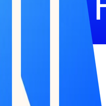
51 Terminal
BETA
Research
Reports
Podcast
Newsletter
Submit Feedback
Work With Us
Log in / Start for free
Log in