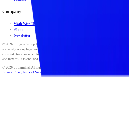
Company
Work With Us
About
Newsletter
©
2026
Fiftyone Group LLC. All rights reserved. All data, scores, ratings, classifications,
and analyses displayed on this platform are proprietary to Fiftyone Group LLC and
constitute trade secrets. Unauthorized reproduction, distribution, or use is strictly prohibited
and may result in civil and criminal penalties.
©
2026
51 Terminal. All rights reserved.
Privacy Policy
Terms of Service
Security
Disclaimer