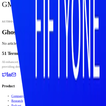
GM
AUTHOR
Ghost Migrations
No articles by
Ghost Migrations
yet.
51 Terminal
BETA
AI enhanced, human curated — institutional-grade crypto intelligence platform
providing deep insights into digital assets and stablecoin markets.
Product
Company Data
Research
Podcast