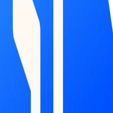
COMMAND
CENTER
Dashboard
DATA