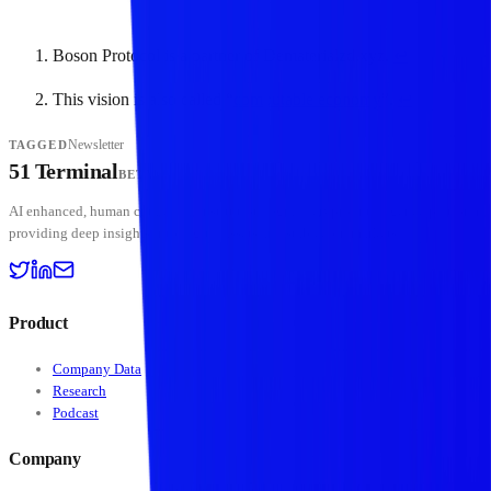
Boson Protocol is a partner of Dematerialzd.xyz.
↩
This vision is also called “
computable economy
”.
↩
Newsletter
TAGGED
51 Terminal
BETA
AI enhanced, human curated — institutional-grade crypto intelligence platform
providing deep insights into digital assets and stablecoin markets.
Product
Company Data
Research
Podcast
Company