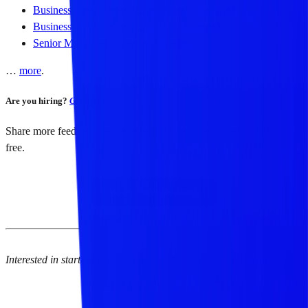
Business Development Lead, APAC,
Cookie3
Business Development Lead, US,
Cookie3
Senior Marketing Manager,
Doodles
…
more
.
Are you hiring?
Get listed here →
Share more feedback and receive my latest Web3 reading list for
free.
Share your feedback
Interested in starting your own newsletter? Check out
Beehiiv
.