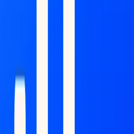
Download Free Buyer's Guide
Be inspired✨
“I want to build a legacy brand, the likes of a Hello Kitty, a Star
Wars and a Pokemon.”
— Luca Netz, CEO Pudgy Penguins
📚 Top 4 Reads
How I evaluate "crypto" consumer businesses.
By Gaby
Goldberg
.
Link
Go-to-Market in Web3: New Mindsets, Tactics, Metrics.
By
a16z.
Link