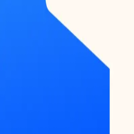
COMMAND
CENTER
Dashboard
DATA
Market