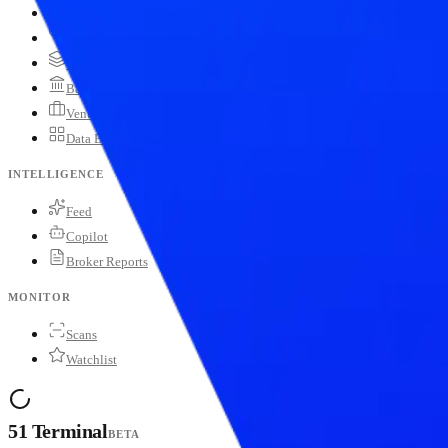
Blockchains
Stablecoins
Tokenization Infra
Banks
Venture Firms
Data Builder
INTELLIGENCE
Feed
Copilot
Broker Reports
MONITOR
Scans
Watchlist
51 Terminal
BETA