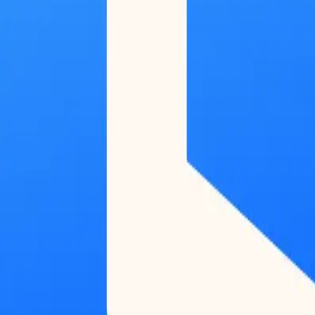
Terminal
BETA
Research
Reports
Podcast
Newsletter
Submit Feedback
Work With Us
Log in / Start for free
Log in