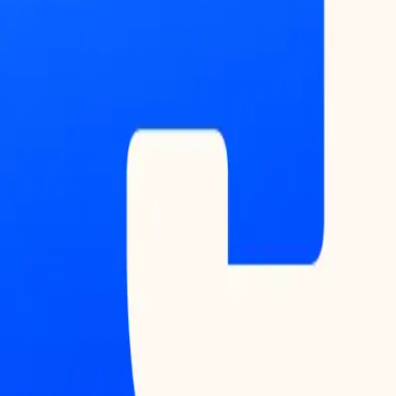
Map
Blockchains
Stablecoins
Tokenization
Infra
Banks
Venture
Firms
Data
Builder
INTELLIGENCE