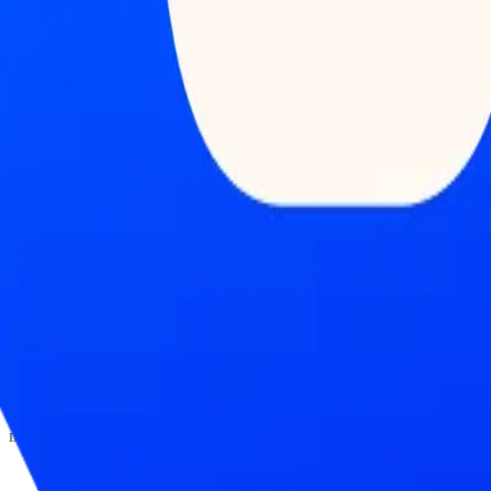
Feed
Copilot
Broker
Reports
MONITOR
Scans
Watchlist
COMMAND CENTER
Dashboard
DATA
Market Map